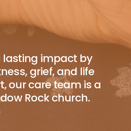
a lasting impact by
ss, grief, and life
t, our care team is a
hadow Rock church.