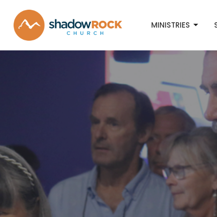
MINISTRIES