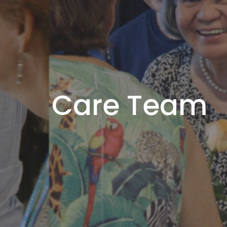
Care Team