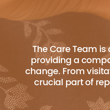
The Care Team is a
providing a compas
change. From visitat
crucial part of r