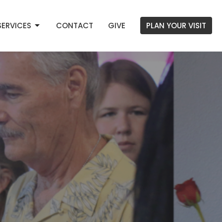
SERVICES
CONTACT
GIVE
PLAN YOUR VISIT