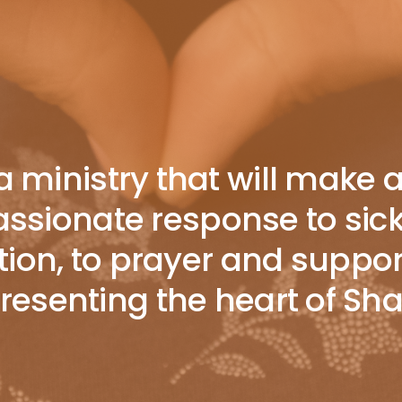
 ministry that will make 
sionate response to sickne
ion, to prayer and suppor
epresenting the heart of S