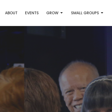
ABOUT
EVENTS
GROW
SMALL GROUPS