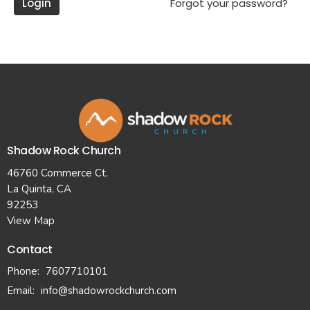
Login
Forgot your password?
Shadow Rock Church
46760 Commerce Ct.
La Quinta, CA
92253
View Map
Contact
Phone:
7607710101
Email
:
info@shadowrockchurch.com