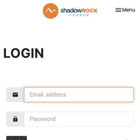
Toggle na
Menu
LOGIN