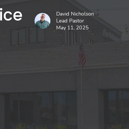
ice
David Nicholson
Lead Pastor
May 11, 2025