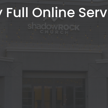
 Full Online Serv