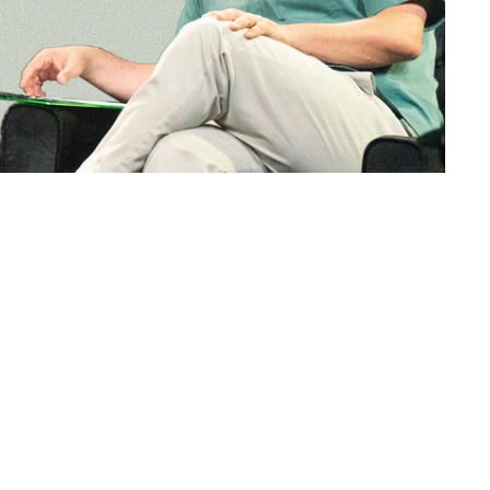
Shadow Rock Church
Contact
46760 Commerce Ct.
Phone:
7607710101
La Quinta, CA
Email
:
92253
View Map