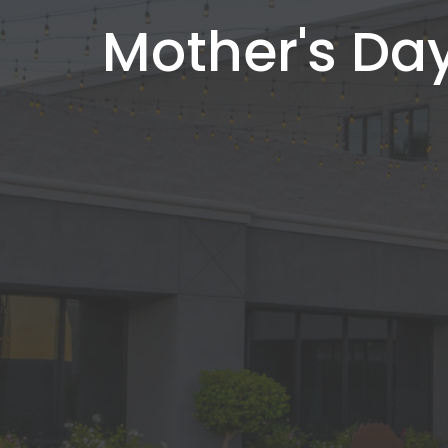
Mother's Day