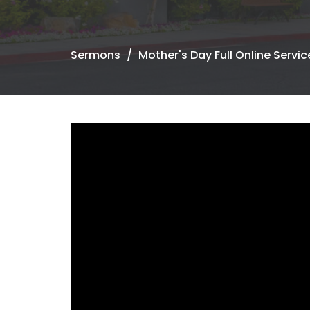
Sermons
Mother's Day Full Online Servic