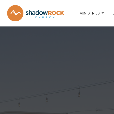
MINISTRIES