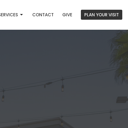
SERVICES
CONTACT
GIVE
PLAN YOUR VISIT