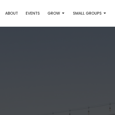
ABOUT
EVENTS
GROW
SMALL GROUPS